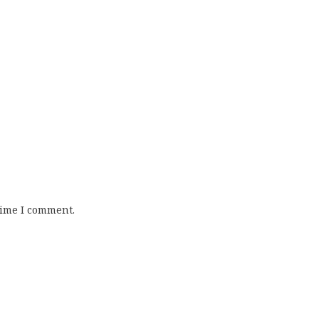
time I comment.