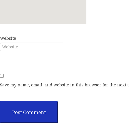
E-mail*
Website
Save my name, email, and website in this browser for the next 