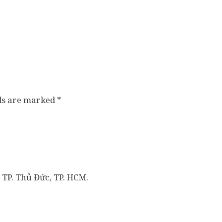
lds are marked
*
 TP. Thủ Đức, TP. HCM.