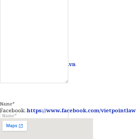
Mobile:
0907 73 73 17
Email:
info@vietpointlaw.vn
Name*
Facebook:
https://www.facebook.com/vietpointlaw