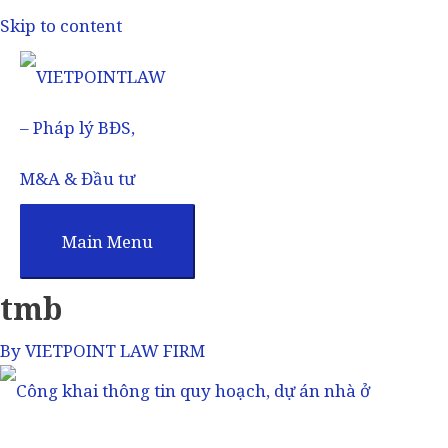
Skip to content
Main Menu
tmb
By
VIETPOINT LAW FIRM