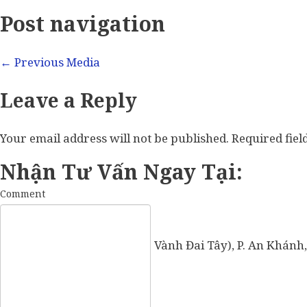
Post navigation
←
Previous Media
Leave a Reply
Your email address will not be published.
Required fie
Nhận Tư Vấn Ngay Tại:
Comment
57 Vành Đai Tây (số cũ: 936 Vành Đai Tây), P. An Khánh,