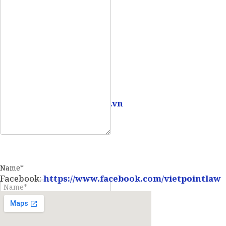
Mobile:
0907 73 73 17
Email:
info@vietpointlaw.vn
Name*
Facebook:
https://www.facebook.com/vietpointlaw