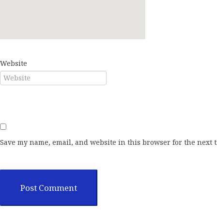
E-mail*
Website
Save my name, email, and website in this browser for the next 