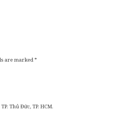
lds are marked
*
 TP. Thủ Đức, TP. HCM.