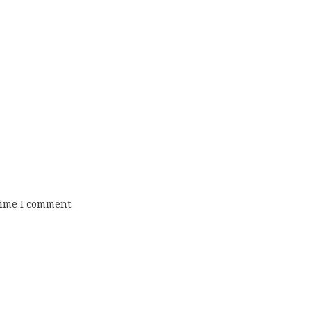
time I comment.