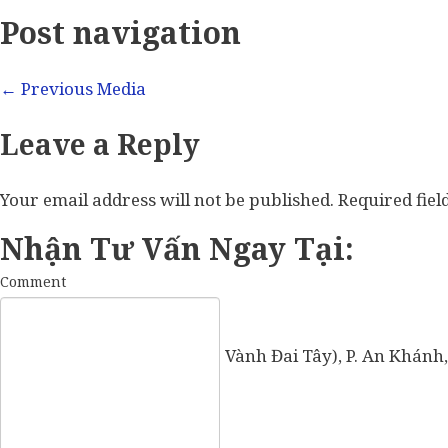
Post navigation
←
Previous Media
Leave a Reply
Your email address will not be published.
Required fie
Nhận Tư Vấn Ngay Tại:
Comment
57 Vành Đai Tây (số cũ: 936 Vành Đai Tây), P. An Khánh,