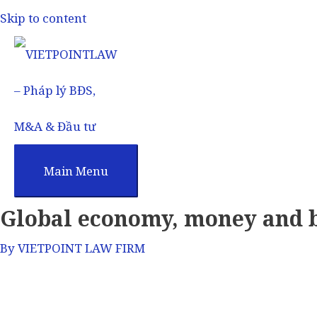
Skip to content
Main Menu
Global economy, money and 
By
VIETPOINT LAW FIRM