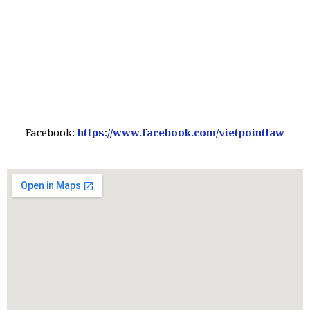
Facebook:
https://www.facebook.com/vietpointlaw