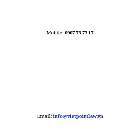
Mobile:
0907 73 73 17
Email:
info@vietpointlaw.vn