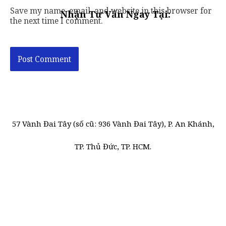
Save my name, email, and website in this browser for
Nhận Tư Vấn Ngay Tại:
the next time I comment.
57 Vành Đai Tây (số cũ: 936 Vành Đai Tây), P. An Khánh,
TP. Thủ Đức, TP. HCM.