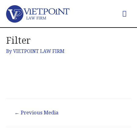
Filter
By
VIETPOINT LAW FIRM
←
Previous Media