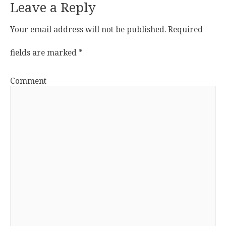
Leave a Reply
Your email address will not be published.
Required
fields are marked
*
Comment