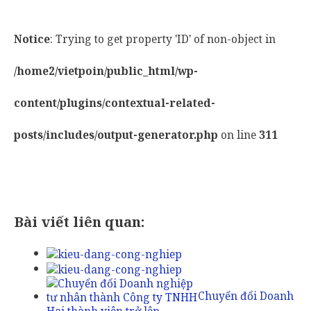
Notice
: Trying to get property 'ID' of non-object in
/home2/vietpoin/public_html/wp-
content/plugins/contextual-related-
posts/includes/output-generator.php
on line
311
Bài viết liên quan:
Chuyển đổi Doanh