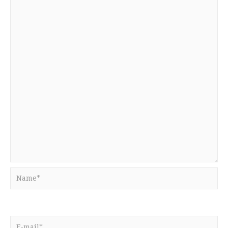
Name*
E-