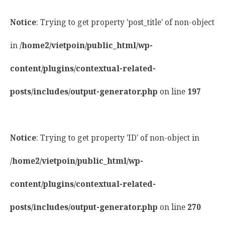
Notice
: Trying to get property 'post_title' of non-object
in
/home2/vietpoin/public_html/wp-
content/plugins/contextual-related-
posts/includes/output-generator.php
on line
197
Notice
: Trying to get property 'ID' of non-object in
/home2/vietpoin/public_html/wp-
content/plugins/contextual-related-
posts/includes/output-generator.php
on line
270