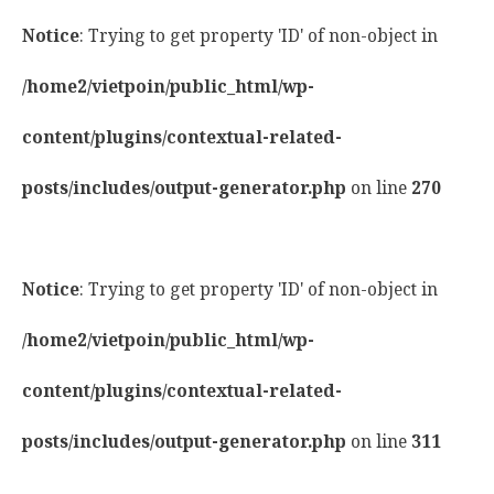
Notice
: Trying to get property 'ID' of non-object in
/home2/vietpoin/public_html/wp-
content/plugins/contextual-related-
posts/includes/output-generator.php
on line
270
Notice
: Trying to get property 'ID' of non-object in
/home2/vietpoin/public_html/wp-
content/plugins/contextual-related-
posts/includes/output-generator.php
on line
311