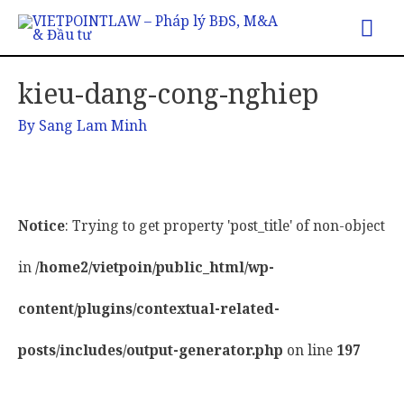
Mai
Me
kieu-dang-cong-nghiep
By
Sang Lam Minh
Notice
: Trying to get property 'post_title' of non-object
in
/home2/vietpoin/public_html/wp-
content/plugins/contextual-related-
posts/includes/output-generator.php
on line
197