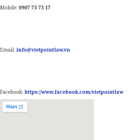
Mobile:
0907 73 73 17
Email:
info@vietpointlaw.vn
Facebook:
https://www.facebook.com/vietpointlaw