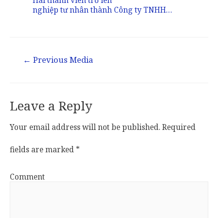
nghiệp tư nhân thành Công ty TNHH…
Post
←
Previous Media
navigation
Leave a Reply
Your email address will not be published.
Required
fields are marked
*
Comment