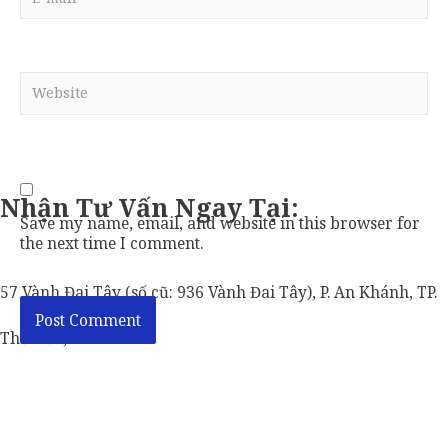
mail*
Website
Nhận Tư Vấn Ngay Tại:
Save my name, email, and website in this browser for
the next time I comment.
57 Vành Đai Tây (số cũ: 936 Vành Đai Tây), P. An Khánh, TP.
Thủ Đức, TP. HCM.