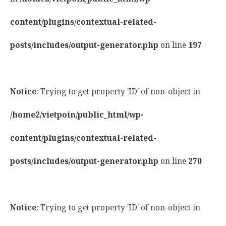
content/plugins/contextual-related-
posts/includes/output-generator.php
on line
197
Notice
: Trying to get property 'ID' of non-object in
/home2/vietpoin/public_html/wp-
content/plugins/contextual-related-
posts/includes/output-generator.php
on line
270
Notice
: Trying to get property 'ID' of non-object in