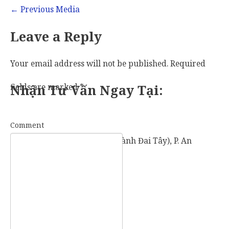
←
Previous Media
Leave a Reply
Your email address will not be published.
Required
fields are marked
Nhận Tư Vấn Ngay Tại:
*
Comment
57 Vành Đai Tây (số cũ: 936 Vành Đai Tây), P. An
Khánh, TP. Thủ Đức, TP. HCM.