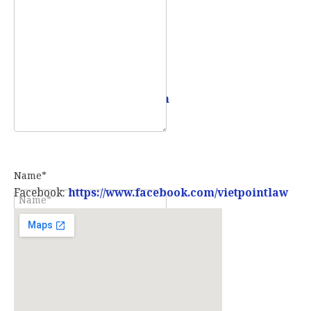
Mobile:
0907 73 73 17
Email:
info@vietpointlaw.vn
Name*
Facebook:
https://www.facebook.com/vietpointlaw
E-mail*