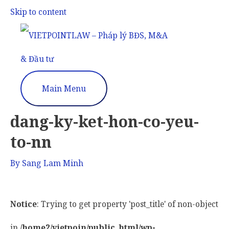
Skip to content
Main Menu
dang-ky-ket-hon-co-yeu-
to-nn
By
Sang Lam Minh
Notice
: Trying to get property 'post_title' of non-object
in
/home2/vietpoin/public_html/wp-