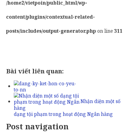
/home2/vietpoin/public_html/wp-
content/plugins/contextual-related-
posts/includes/output-generator.php
on line
311
Bài viết liên quan:
Nhận diện một số
dạng tội phạm trong hoạt động Ngân hàng
Post navigation